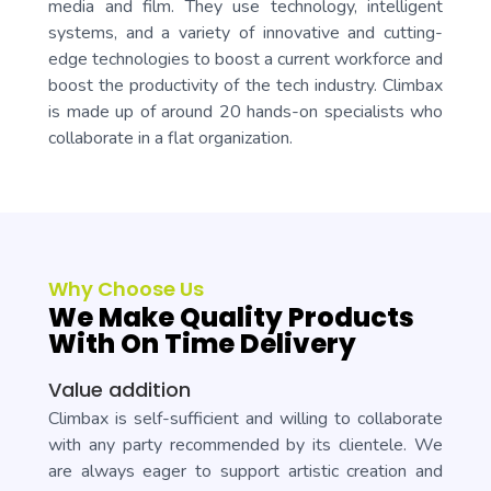
media and film. They use technology, intelligent
systems, and a variety of innovative and cutting-
edge technologies to boost a current workforce and
boost the productivity of the tech industry. Climbax
is made up of around 20 hands-on specialists who
collaborate in a flat organization.
Why Choose Us
We Make Quality Products
With On Time Delivery
Value addition
Climbax is self-sufficient and willing to collaborate
with any party recommended by its clientele. We
are always eager to support artistic creation and