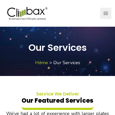
Climbax Entertainment Logo
Open
Our Services
Home
>
Our Services
Service We Deliver
Our Featured Services
We’ve had a lot of experience with larger plates