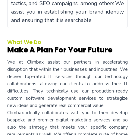
tactics, and SEO campaigns, among others.We
assist you in establishing your brand identity
and ensuring that it is searchable.
What We Do
Make A Plan For Your Future
We at Climbax assist our partners in accelerating
disruption that within their businesses and industries. We
deliver top-rated IT services through our technology
collaborations, allowing our clients to address their IT
difficulties. They technically use our production-ready
custom software development services to strategize
new ideas and generate real commercial value.
Climbax ideally collaborates with you to then develop
bespoke and premier digital marketing services and so
also the strategy that meets your specific company
requirements as well. We offer a complete suite of home