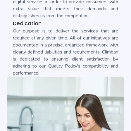
digital services in order to provide consumers with
extra value that meets their demands and
distinguishes us from the competition.
Dedication
Our purpose is to deliver the services that are
required at any given time. All of our initiatives are
documented in a precise, organized framework with
clearly defined liabilities and requirements. Climbax
is dedicated to ensuring client satisfaction by
adhering to our Quality Policy's compatibility and
performance.