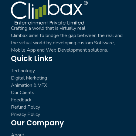
Climbax Entertainment Logo
Crafting a world that is virtually real
Climbax aims to bridge the gap between the real and
the virtual world by developing custom Software,
Mobile App and Web Development solutions.
Quick Links
Technology
Digital Marketing
Animation & VFX
Our Clients
Feedback
Refund Policy
Privacy Policy
Our Company
About