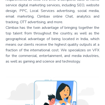
service digital marketing services, including SEO, website
design, PPC, Local Services advertising, social media,
email marketing, Climbax online Chat, analytics and
tracking, OTT advertising, and more.
Climbax has the twin advantage of bringing together the
top talent from throughout the country, as well as the
geographical advantage of being located in India, which
means our clients receive the highest quality outputs at a
fraction of the international cost. We specializes on VFX
for the commercial, entertainment, and media industries,
as well as gaming and science and technology.