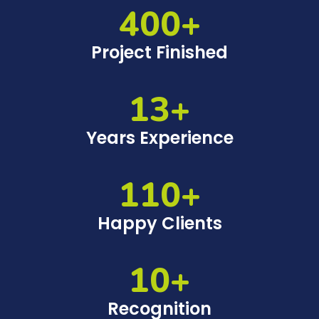
400+
Project Finished
13+
Years Experience
110+
Happy Clients
10+
Recognition