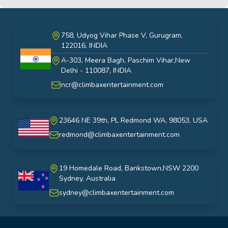
758, Udyog Vihar Phase V, Gurugram,
122016, INDIA
A-303, Meera Bagh, Paschim Vihar,New
India
Delhi - 110087, INDIA
ncr@climbaxentertainment.com
23646 NE 39th, PL Redmond WA, 98053, USA
USA
redmond@climbaxentertainment.com
19 Homedale Road, Bankstown,NSW 2200
Sydney, Australia
australia
sydney@climbaxentertainment.com