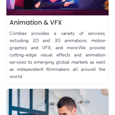
Animation & VFX
Climbax provides a variety of services,
including 2D and 3D animations, motion
graphics and VFX, and more.We provide
cutting-edge visual effects and animation
services to emerging global markets as well
as independent filmmakers all around the
world.