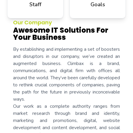
Staff
Goals
Our Company
Awesome IT Solutions For
Your Business
By establishing and implementing a set of boosters
and disruptors in our company, we’ve created an
augmented business. Climbax is a brand,
communications, and digital firm with offices all
around the world. They’ve been carefully developed
to rethink crucial components of companies, paving
the path for the future in previously inconceivable
ways.
Our work as a complete authority ranges from
market research through brand and identity,
marketing and promotions, digital, website
development and content development, and social