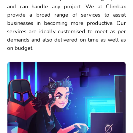
and can handle any project. We at Climbax
provide a broad range of services to assist
businesses in becoming more productive. Our
services are ideally customised to meet as per
demands and also delivered on time as well as
on budget.