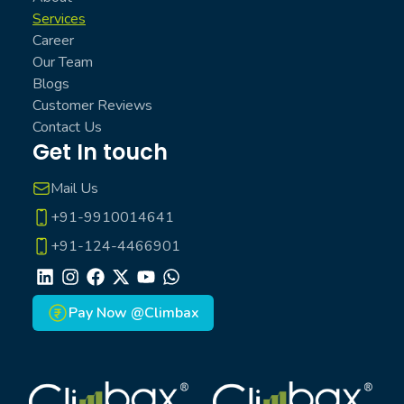
Services
Career
Our Team
Blogs
Customer Reviews
Contact Us
Get In touch
Mail Us
+91-9910014641
+91-124-4466901
LinkedIn
Instagram
Facebook
X
Youtube
Whatsapp
Pay Now @Climbax
Climbax Entertainment Logo
Climbax Entertainment Logo