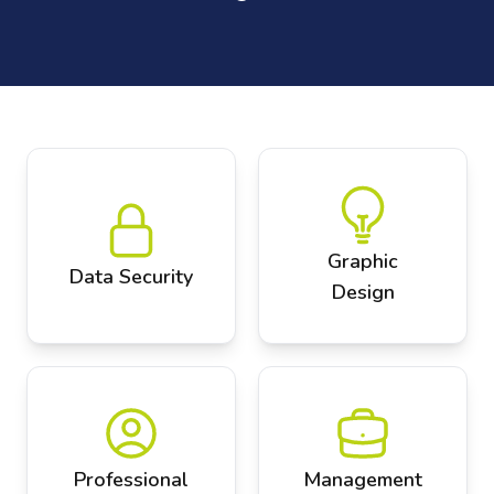
Graphic
Data Security
Design
Professional
Management