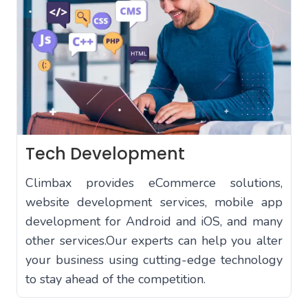
Tech Development
Climbax provides eCommerce solutions,
website development services, mobile app
development for Android and iOS, and many
other services.Our experts can help you alter
your business using cutting-edge technology
to stay ahead of the competition.