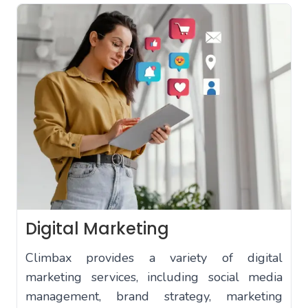
Digital Marketing
Climbax provides a variety of digital
marketing services, including social media
management, brand strategy, marketing