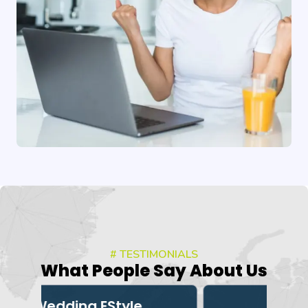
# TESTIMONIALS
What People Say About Us
e
3Dexter