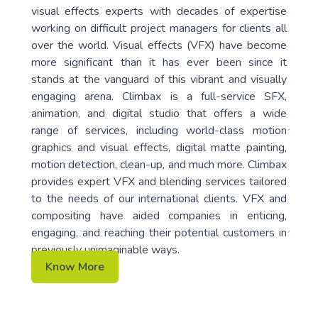
visual effects experts with decades of expertise
working on difficult project managers for clients all
over the world. Visual effects (VFX) have become
more significant than it has ever been since it
stands at the vanguard of this vibrant and visually
engaging arena. Climbax is a full-service SFX,
animation, and digital studio that offers a wide
range of services, including world-class motion
graphics and visual effects, digital matte painting,
motion detection, clean-up, and much more. Climbax
provides expert VFX and blending services tailored
to the needs of our international clients. VFX and
compositing have aided companies in enticing,
engaging, and reaching their potential customers in
previously unimaginable ways.
Know More