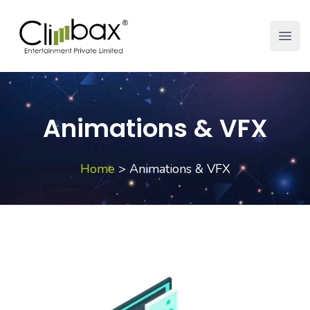
Climbax Entertainment Logo
Open
Animations & VFX
Home
>
Animations & VFX