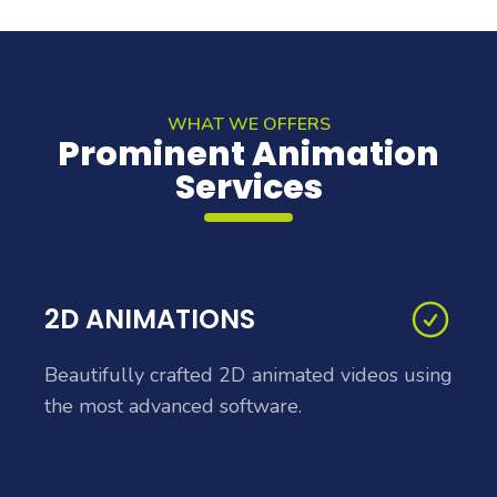
WHAT WE OFFERS
Prominent Animation
Services
2D ANIMATIONS
Beautifully crafted 2D animated videos using
the most advanced software.