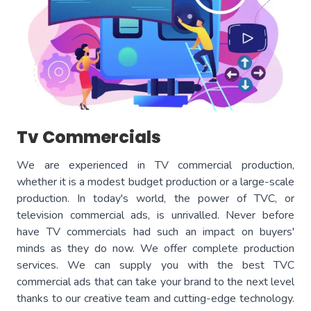
Tv Commercials
We are experienced in TV commercial production,
whether it is a modest budget production or a large-scale
production. In today's world, the power of TVC, or
television commercial ads, is unrivalled. Never before
have TV commercials had such an impact on buyers'
minds as they do now. We offer complete production
services. We can supply you with the best TVC
commercial ads that can take your brand to the next level
thanks to our creative team and cutting-edge technology.