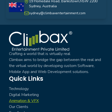
19 Homedale Road, Bankstown,NSW 2200
Sydney, Australia
australia
sydney@climbaxentertainment.com
Climbax Entertainment Logo
Crafting a world that is virtually real
Climbax aims to bridge the gap between the real and
the virtual world by developing custom Software,
Mobile App and Web Development solutions.
Quick Links
Technology
Digital Marketing
Animation & VFX
Our Clients