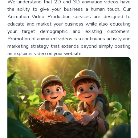
We understand that 2D and 3D animation videos have
the ability to give your business a human touch. Our
Animation Video Production services are designed to
educate and market your business while also educating
your target demographic and existing customers.
Promotion of animated videos is a continuous activity and
marketing strategy that extends beyond simply posting
an explainer video on your website.