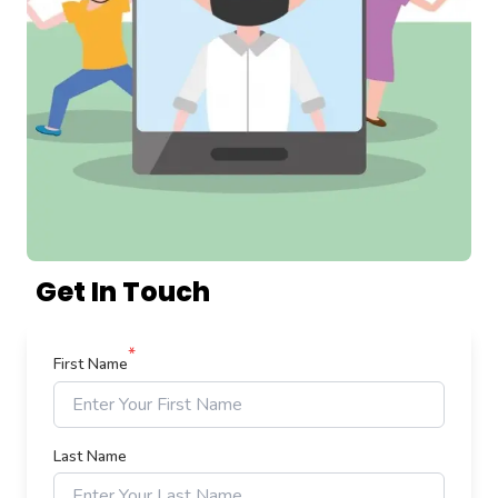
Get In Touch
*
First Name
Last Name