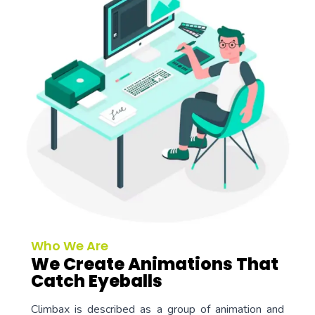
Who We Are
We Create Animations That
Catch Eyeballs
Climbax is described as a group of animation and