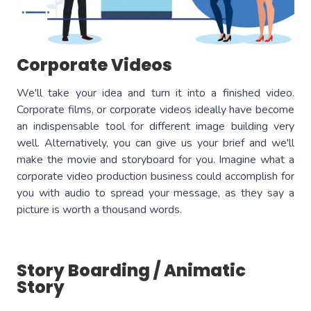
Corporate Videos
We'll take your idea and turn it into a finished video.
Corporate films, or corporate videos ideally have become
an indispensable tool for different image building very
well. Alternatively, you can give us your brief and we'll
make the movie and storyboard for you. Imagine what a
corporate video production business could accomplish for
you with audio to spread your message, as they say a
picture is worth a thousand words.
Story Boarding / Animatic
Story