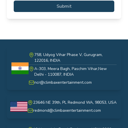
Submit
758, Udyog Vihar Phase V, Gurugram,
122016, INDIA
A-303, Meera Bagh, Paschim Vihar,New
India
Delhi - 110087, INDIA
ncr@climbaxentertainment.com
23646 NE 39th, PL Redmond WA, 98053, USA
USA
redmond@climbaxentertainment.com