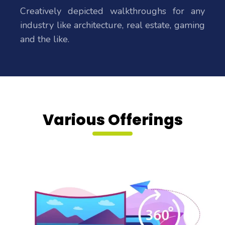
Creatively depicted walkthroughs for any
industry like architecture, real estate, gaming
and the like.
Various Offerings