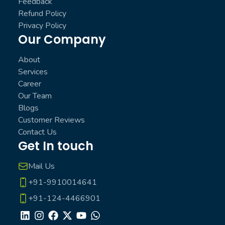
Feedback
Refund Policy
Privacy Policy
Our Company
About
Services
Career
Our Team
Blogs
Customer Reviews
Contact Us
Get In touch
Mail Us
+91-9910014641
+91-124-4466901