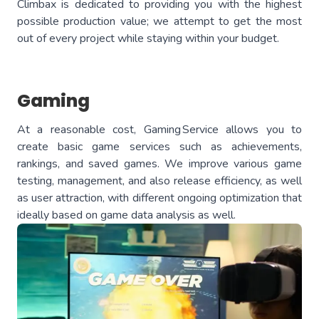
Climbax is dedicated to providing you with the highest
possible production value; we attempt to get the most
out of every project while staying within your budget.
Gaming
At a reasonable cost, Gaming Service allows you to
create basic game services such as achievements,
rankings, and saved games. We improve various game
testing, management, and also release efficiency, as well
as user attraction, with different ongoing optimization that
ideally based on game data analysis as well.