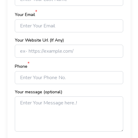
*
Your Email
Your Website Url (If Any)
*
Phone
Your message (optional)