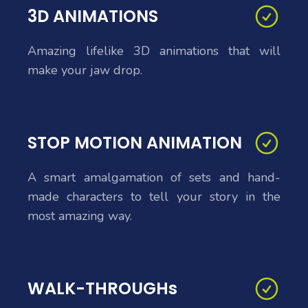
3D ANIMATIONS
Amazing lifelike 3D animations that will
make your jaw drop.
STOP MOTION ANIMATION
A smart amalgamation of sets and hand-
made characters to tell your story in the
most amazing way.
WALK-THROUGHs