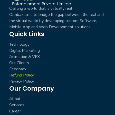
Crafting a world that is virtually real
Climbax aims to bridge the gap between the real and
the virtual world by developing custom Software,
Mobile App and Web Development solutions.
Quick Links
Technology
Digital Marketing
Animation & VFX
Our Clients
Feedback
Refund Policy
Privacy Policy
Our Company
About
Services
Career