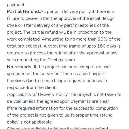
payment.
Partial Refund:
As per our delivery policy if there is a
failure to deliver after the approval of the initial design
style or after delivery of any part/milestones of the
project. The partial refund will be in proportion to the
work completed. Amounting to no more than 60% of the
total project cost. A total time frame of upto 180 days is
required to process the refund after the approval of any
such request by the Climbax team.
No refunds:
If the project has been completed and
uploaded on the server or if there is any change in
timelines due to client change requests or delay in
response from the client.
Applicability of Delivery Policy The project is not taken to
be void unless the agreed upon payments are clear.
If the required information for the successful completion
of the project is not given to us at proper time refund
policy is not applicable.