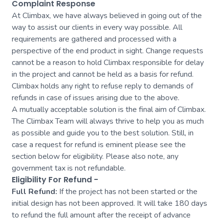
Complaint Response
At Climbax, we have always believed in going out of the
way to assist our clients in every way possible. All
requirements are gathered and processed with a
perspective of the end product in sight. Change requests
cannot be a reason to hold Climbax responsible for delay
in the project and cannot be held as a basis for refund.
Climbax holds any right to refuse reply to demands of
refunds in case of issues arising due to the above.
A mutually acceptable solution is the final aim of Climbax.
The Climbax Team will always thrive to help you as much
as possible and guide you to the best solution. Still, in
case a request for refund is eminent please see the
section below for eligibility. Please also note, any
government tax is not refundable.
Eligibility For Refund -
Full Refund:
If the project has not been started or the
initial design has not been approved. It will take 180 days
to refund the full amount after the receipt of advance