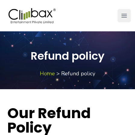
Climbax Entertainment Logo
Open
Refund policy
Home
>
Refund policy
Our Refund
Policy