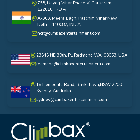
758, Udyog Vihar Phase V, Gurugram,
122016, INDIA
A-303, Meera Bagh, Paschim Vihar,New
India
Delhi - 110087, INDIA
ncr@climbaxentertainment.com
23646 NE 39th, PL Redmond WA, 98053, USA
USA
redmond@climbaxentertainment.com
19 Homedale Road, Bankstown,NSW 2200
Sydney, Australia
australia
sydney@climbaxentertainment.com
Climbax Entertainment Logo