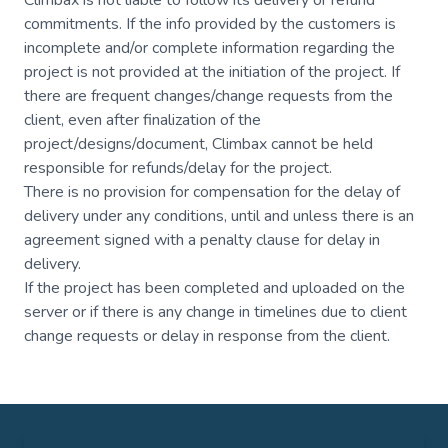
Climbax is not liable to follow its delivery or refund
commitments. If the info provided by the customers is
incomplete and/or complete information regarding the
project is not provided at the initiation of the project. If
there are frequent changes/change requests from the
client, even after finalization of the
project/designs/document, Climbax cannot be held
responsible for refunds/delay for the project.
There is no provision for compensation for the delay of
delivery under any conditions, until and unless there is an
agreement signed with a penalty clause for delay in
delivery.
If the project has been completed and uploaded on the
server or if there is any change in timelines due to client
change requests or delay in response from the client.