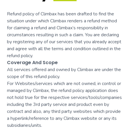
Refund policy of Climbax has been drafted to find the
situation under which Climbax renders a refund method
for claiming a refund and Climbax’s responsibility in
circumstances resulting in such a claim. You are declaring
by registering any of our services that you already accept
and agree with all the terms and condition outlined in the
refund policy.
Coverage And Scope
All services offered and owned by Climbax are under the
scope of this refund policy.
For Websites/services which are not owned, in control or
managed by Climbax, the refund policy application does
not hold true for the respective services/tools/companies
including the 3rd party service and product even by
contract and also, any third party websites which provide
a hyperlink/reference to any Climbax website or any its
subsidiaries/units.