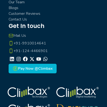
Our Team
Blogs
Customer Reviews
Contact Us
Get In touch
Mail Us
+91-9910014641
+91-124-4466901
LinkedIn
Instagram
Facebook
X
Youtube
Whatsapp
Pay Now @Climbax
Climbax Entertainment Logo
Climbax Entertainment Logo
Climbax Entertainment Logo
Climbax Entertainment Logo