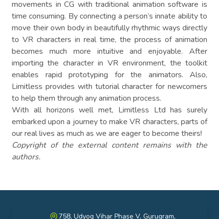
movements in CG with traditional animation software is
time consuming. By connecting a person’s innate ability to
move their own body in beautifully rhythmic ways directly
to VR characters in real time, the process of animation
becomes much more intuitive and enjoyable. After
importing the character in VR environment, the toolkit
enables rapid prototyping for the animators. Also,
Limitless provides with tutorial character for newcomers
to help them through any animation process.
With all horizons well met, Limitless Ltd has surely
embarked upon a journey to make VR characters, parts of
our real lives as much as we are eager to become theirs!
Copyright of the external content remains with the
authors.
758, Udyog Vihar Phase V, Gurugram,