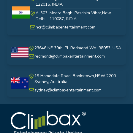
122016, INDIA
A-303, Meera Bagh, Paschim Vihar,New
India
Delhi - 110087, INDIA
ncr@climbaxentertainment.com
23646 NE 39th, PL Redmond WA, 98053, USA
USA
redmond@climbaxentertainment.com
19 Homedale Road, Bankstown,NSW 2200
Sydney, Australia
australia
sydney@climbaxentertainment.com
Climbax Entertainment Logo