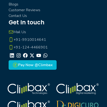
Blogs
Customer Reviews
Contact Us
Get In touch
Mail Us
+91-9910014641
+91-124-4466901
LinkedIn
Instagram
Facebook
X
Youtube
Whatsapp
Pay Now @Climbax
Climbax Entertainment Logo
Climbax Entertainment Logo
Climbax Entertainment Logo
Climbax Entertainment Logo