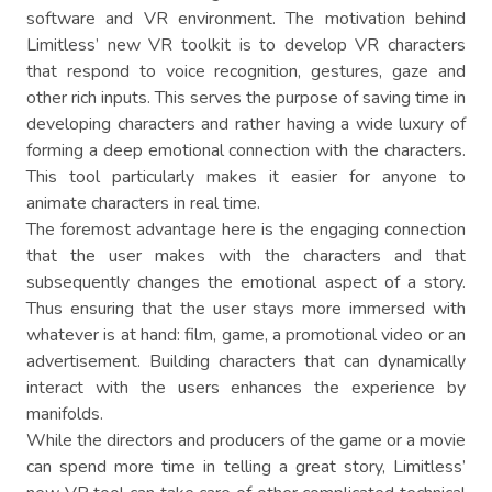
software and VR environment. The motivation behind
Limitless’ new VR toolkit is to develop VR characters
that respond to voice recognition, gestures, gaze and
other rich inputs. This serves the purpose of saving time in
developing characters and rather having a wide luxury of
forming a deep emotional connection with the characters.
This tool particularly makes it easier for anyone to
animate characters in real time.
The foremost advantage here is the engaging connection
that the user makes with the characters and that
subsequently changes the emotional aspect of a story.
Thus ensuring that the user stays more immersed with
whatever is at hand: film, game, a promotional video or an
advertisement. Building characters that can dynamically
interact with the users enhances the experience by
manifolds.
While the directors and producers of the game or a movie
can spend more time in telling a great story, Limitless’