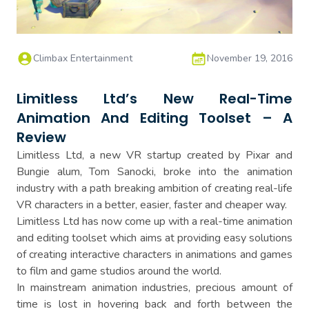
Climbax Entertainment
November 19, 2016
Limitless Ltd’s New Real-Time
Animation And Editing Toolset – A
Review
Limitless Ltd, a new VR startup created by Pixar and
Bungie alum, Tom Sanocki, broke into the animation
industry with a path breaking ambition of creating real-life
VR characters in a better, easier, faster and cheaper way.
Limitless Ltd has now come up with a real-time animation
and editing toolset which aims at providing easy solutions
of creating interactive characters in animations and games
to film and game studios around the world.
In mainstream animation industries, precious amount of
time is lost in hovering back and forth between the