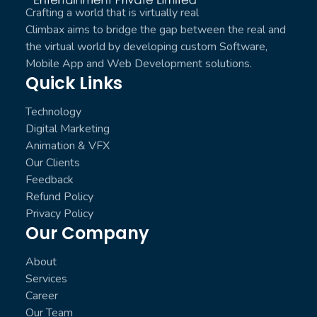
Crafting a world that is virtually real
Climbax aims to bridge the gap between the real and
the virtual world by developing custom Software,
Mobile App and Web Development solutions.
Quick Links
Technology
Digital Marketing
Animation & VFX
Our Clients
Feedback
Refund Policy
Privacy Policy
Our Company
About
Services
Career
Our Team