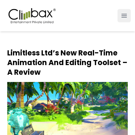
Climbax Entertainment Logo
Open
Limitless Ltd’s New Real-Time
Animation And Editing Toolset –
A Review