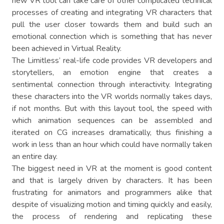
new VR tool can take care of other complicated technical
processes of creating and integrating VR characters that
pull the user closer towards them and build such an
emotional connection which is something that has never
been achieved in Virtual Reality.
The Limitless’ real-life code provides VR developers and
storytellers, an emotion engine that creates a
sentimental connection through interactivity. Integrating
these characters into the VR worlds normally takes days,
if not months. But with this layout tool, the speed with
which animation sequences can be assembled and
iterated on CG increases dramatically, thus finishing a
work in less than an hour which could have normally taken
an entire day.
The biggest need in VR at the moment is good content
and that is largely driven by characters. It has been
frustrating for animators and programmers alike that
despite of visualizing motion and timing quickly and easily,
the process of rendering and replicating these